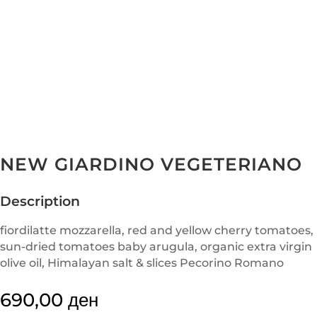
NEW GIARDINO VEGETERIANO
Description
fiordilatte mozzarella, red and yellow cherry tomatoes,
sun-dried tomatoes baby arugula, organic extra virgin
olive oil, Himalayan salt & slices Pecorino Romano
690,00
ден