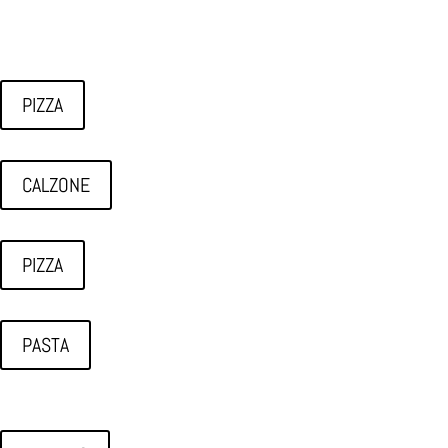
PIZZA
CALZONE
PIZZA
PASTA