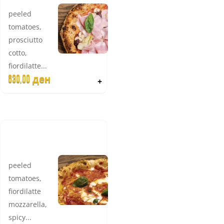
peeled
tomatoes,
prosciutto
cotto,
fiordilatte...
630,00
ден
+
EXTRA
RONI
peeled
tomatoes,
fiordilatte
mozzarella,
spicy...