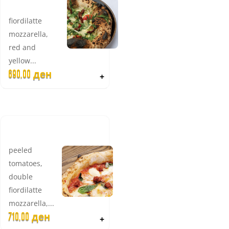
VEGETERIANO
fiordilatte
mozzarella,
red and
yellow...
690,00
ден
+
HOT 'NDUJA
peeled
tomatoes,
double
fiordilatte
mozzarella,...
710,00
ден
+