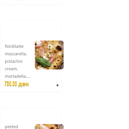
LADY
EMILIA
fiordilatte
mozzarella,
pistachio
cream,
mortadella,...
730,00
ден
+
CRUDO
peeled