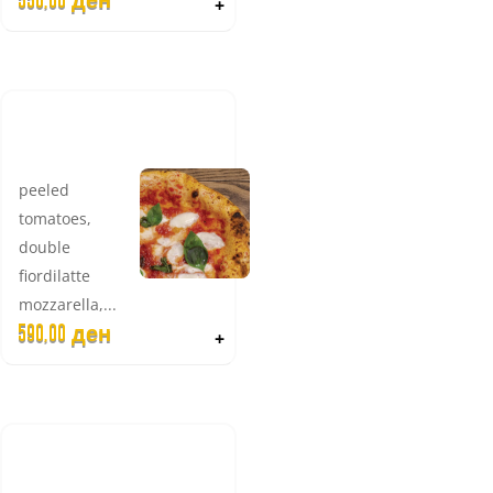
550,00
ден
+
RITA DOUBLE
MOZZARELLA
peeled
tomatoes,
double
fiordilatte
mozzarella,...
590,00
ден
+
CAPRI
DIFERENTE