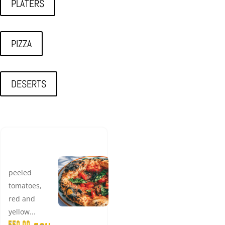
PLATERS
PIZZA
DESERTS
LUXURY
MARINARA
peeled
tomatoes,
red and
yellow...