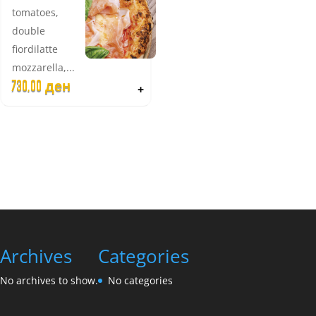
tomatoes,
double
fiordilatte
mozzarella,...
730,00
ден
+
Archives
Categories
No archives to show.
No categories