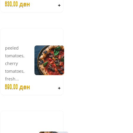
630,00
ден
+
SICILIANA
peeled
tomatoes,
cherry
tomatoes,
fresh...
690,00
ден
+
NEW
GIARDINO