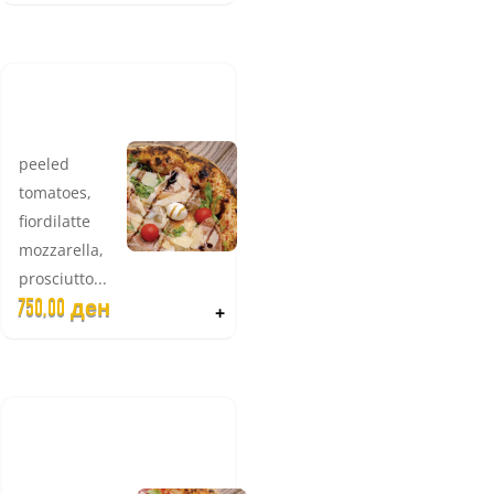
PARMA
SPECIAL
peeled
tomatoes,
fiordilatte
mozzarella,
prosciutto...
750,00
ден
+
BEEF
PROSCIUTTO
(BRESAOLA)