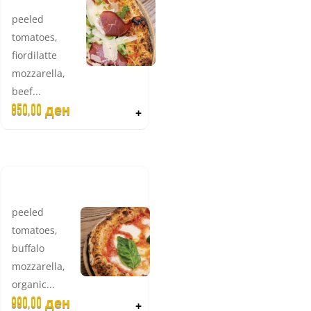
peeled
tomatoes,
fiordilatte
mozzarella,
beef...
850,00
ден
+
BUFALINA
peeled
tomatoes,
buffalo
mozzarella,
organic...
990,00
ден
+